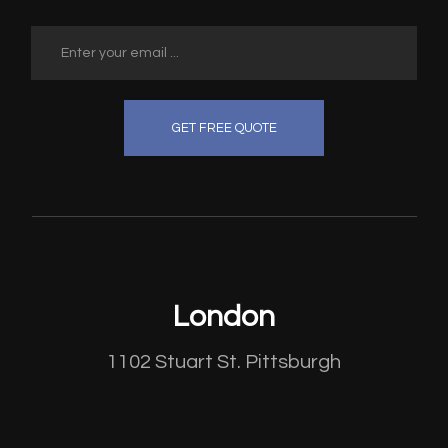
GET FREE QUOTE
London
1102 Stuart St. Pittsburgh