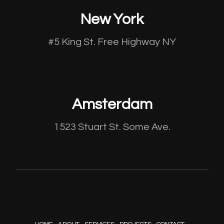
New York
#5 King St. Free Highway NY
Amsterdam
1523 Stuart St. Some Ave.