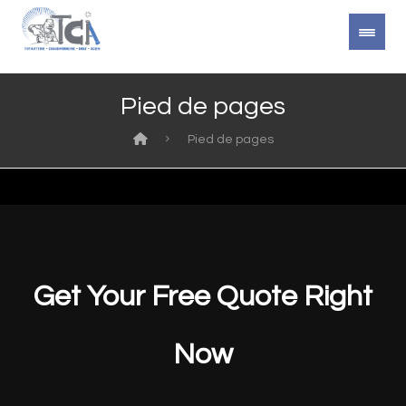
Pied de pages
Pied de pages
Get Your Free Quote Right
Now