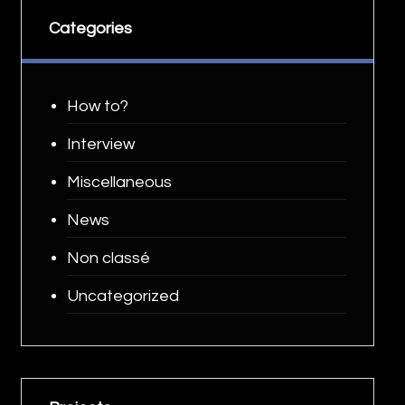
Categories
How to?
Interview
Miscellaneous
News
Non classé
Uncategorized