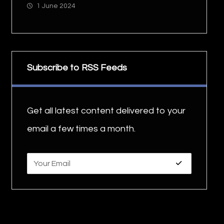
1 June 2024
Subscribe to RSS Feeds
Get all latest content delivered to your
email a few times a month.