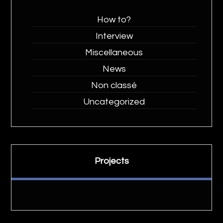
How to?
Interview
Miscellaneous
News
Non classé
Uncategorized
Projects