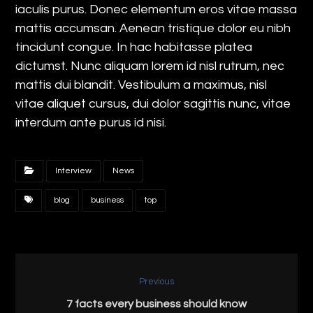
iaculis purus. Donec elementum eros vitae massa
mattis accumsan. Aenean tristique dolor eu nibh
tincidunt congue. In hac habitasse platea
dictumst. Nunc aliquam lorem id nisl rutrum, nec
mattis dui blandit. Vestibulum a maximus, nisl
vitae aliquet cursus, dui dolor sagittis nunc, vitae
interdum ante purus id nisi.
Interview
News
blog
business
top
Previous
7 facts every business should know