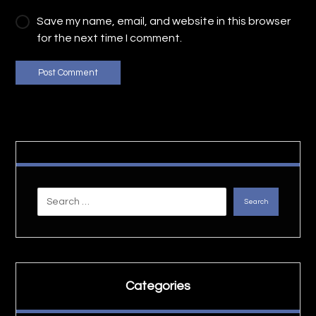
Save my name, email, and website in this browser
for the next time I comment.
Post Comment
Search
Categories