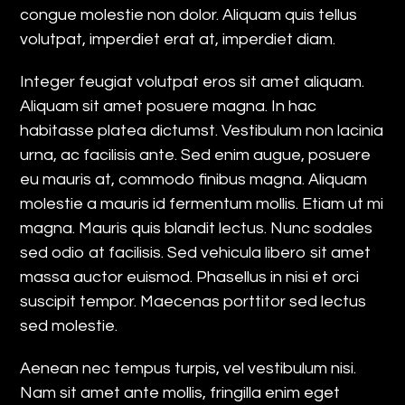
congue molestie non dolor. Aliquam quis tellus
volutpat, imperdiet erat at, imperdiet diam.
Integer feugiat volutpat eros sit amet aliquam.
Aliquam sit amet posuere magna. In hac
habitasse platea dictumst. Vestibulum non lacinia
urna, ac facilisis ante. Sed enim augue, posuere
eu mauris at, commodo finibus magna. Aliquam
molestie a mauris id fermentum mollis. Etiam ut mi
magna. Mauris quis blandit lectus. Nunc sodales
sed odio at facilisis. Sed vehicula libero sit amet
massa auctor euismod. Phasellus in nisi et orci
suscipit tempor. Maecenas porttitor sed lectus
sed molestie.
Aenean nec tempus turpis, vel vestibulum nisi.
Nam sit amet ante mollis, fringilla enim eget