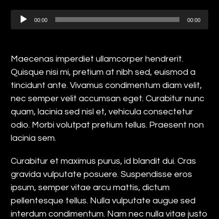
Audio
00:00
00:00
Player
Maecenas imperdiet ullamcorper hendrerit.
Quisque nisi mi, pretium at nibh sed, euismod a
tincidunt ante. Vivamus condimentum diam velit,
nec semper velit accumsan eget. Curabitur nunc
quam, lacinia sed nisl et, vehicula consectetur
odio. Morbi volutpat pretium tellus. Praesent non
lacinia sem.
Curabitur et maximus purus, id blandit dui. Cras
gravida vulputate posuere. Suspendisse eros
ipsum, semper vitae arcu mattis, dictum
pellentesque tellus. Nulla vulputate augue sed
interdum condimentum. Nam nec nulla vitae justo