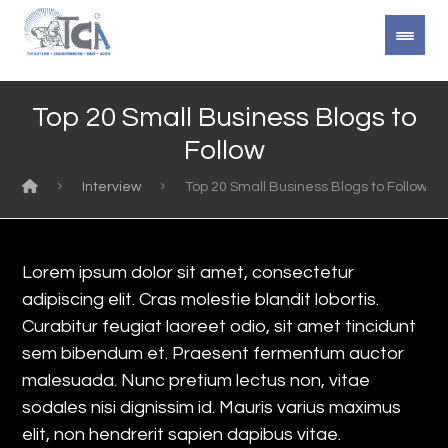
Top 20 Small Business Blogs to
Follow
Interview
Top 20 Small Business Blogs to Follow
Lorem ipsum dolor sit amet, consectetur
adipiscing elit. Cras molestie blandit lobortis.
Curabitur feugiat laoreet odio, sit amet tincidunt
sem bibendum et. Praesent fermentum auctor
malesuada. Nunc pretium lectus non, vitae
sodales nisi dignissim id. Mauris varius maximus
elit, non hendrerit sapien dapibus vitae.