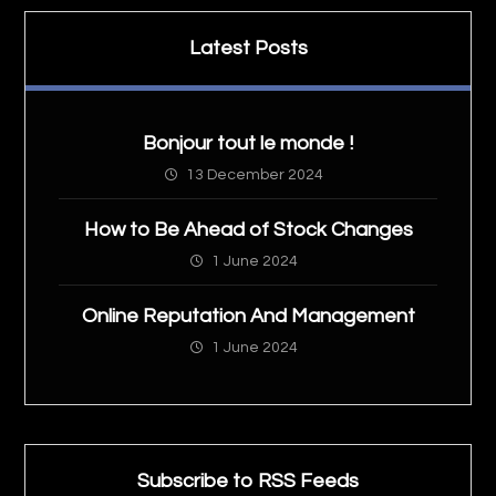
Latest Posts
Bonjour tout le monde !
13 December 2024
How to Be Ahead of Stock Changes
1 June 2024
Online Reputation And Management
1 June 2024
Subscribe to RSS Feeds