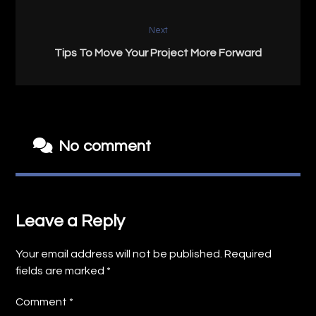
Next
Tips To Move Your Project More Forward
No comment
Leave a Reply
Your email address will not be published.
Required
fields are marked
*
Comment
*