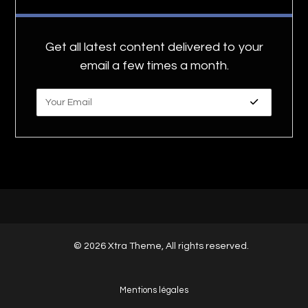
Get all latest content delivered to your
email a few times a month.
© 2026 Xtra Theme, All rights reserved.
Mentions légales