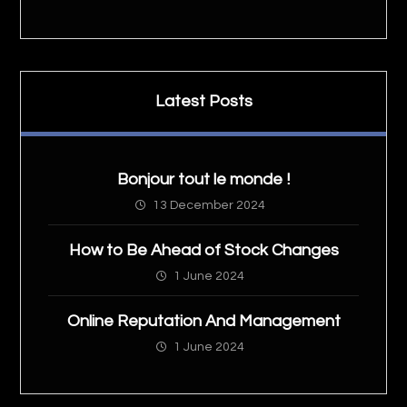
Latest Posts
Bonjour tout le monde !
13 December 2024
How to Be Ahead of Stock Changes
1 June 2024
Online Reputation And Management
1 June 2024