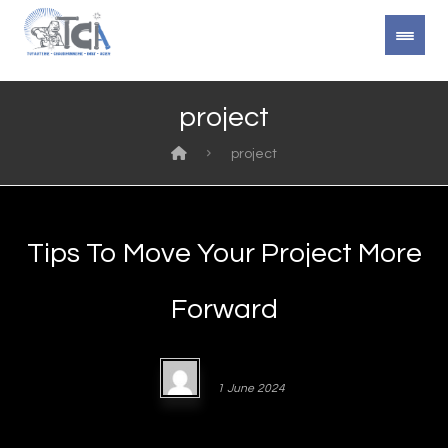
project
project
Tips To Move Your Project More
Forward
Admin4340
1 June 2024
https://youtube.com/watch?v= Lorem ipsum dolor sit amet,