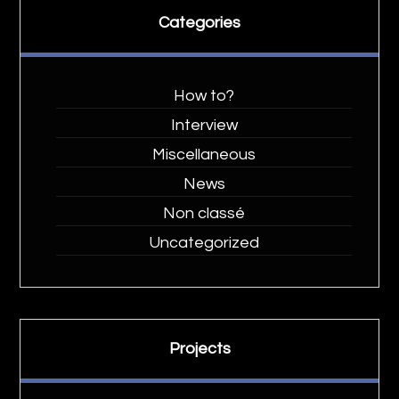
Categories
How to?
Interview
Miscellaneous
News
Non classé
Uncategorized
Projects