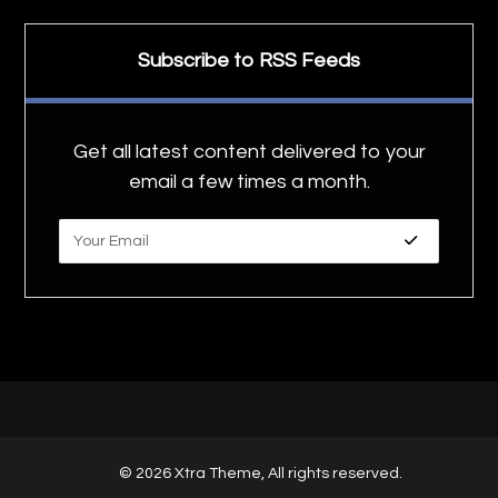
Subscribe to RSS Feeds
Get all latest content delivered to your
email a few times a month.
© 2026 Xtra Theme, All rights reserved.